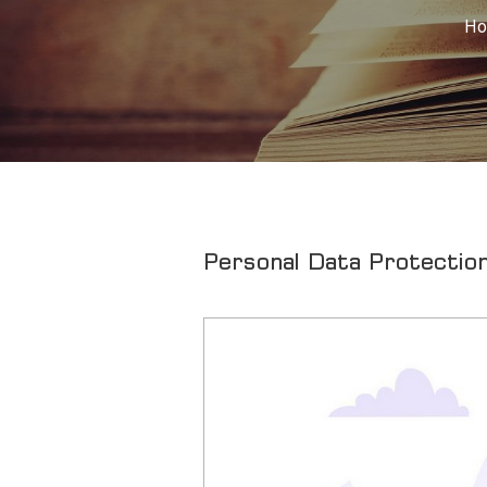
H
Personal Data Protection