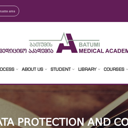
xams area
ROCESS
ABOUT US
STUDENT
LIBRARY
COURSES
TA PROTECTION AND CO