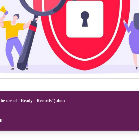
the use of "Ready - Records").docx
df