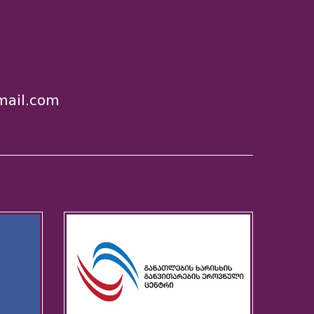
ail.com