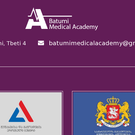
batumimedicalacademy@gm
i, Tbeti 4