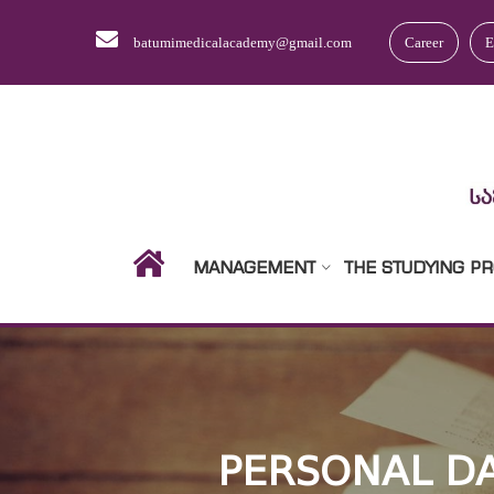
batumimedicalacademy@gmail.com
Career
E
MANAGEMENT
THE STUDYING P
PERSONAL DA