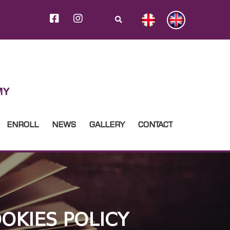
ENROLL
NEWS
GALLERY
CONTACT
OKIES POLICY