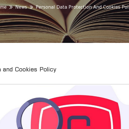
ome
News
Personal Data Protection And Cookies Pol
 and Cookies Policy