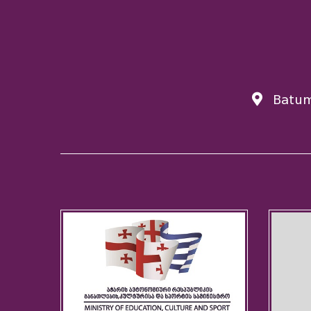
Batum