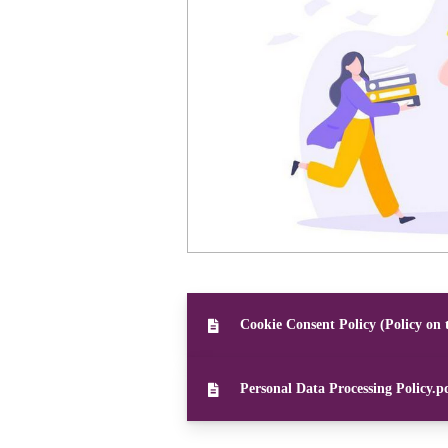
Cookie Consent Policy (Policy on 
Personal Data Processing Policy.p